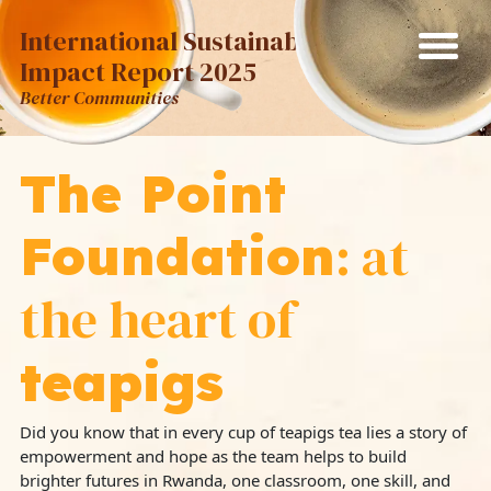
International Sustainability
Impact Report 2025
Better Communities
The Point
: at
Foundation
the heart of
teapigs
Did you know that in every cup of teapigs tea lies a story of
empowerment and hope as the team helps to build
brighter futures in Rwanda, one classroom, one skill, and