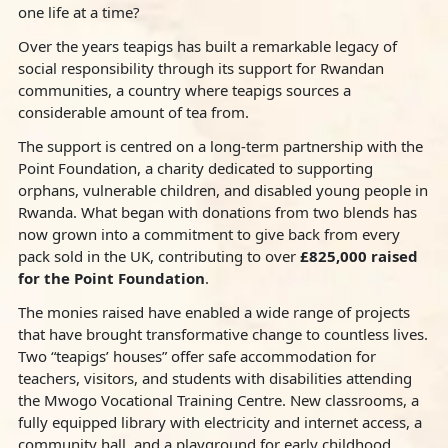
one life at a time?
Over the years teapigs has built a remarkable legacy of
social responsibility through its support for Rwandan
communities, a country where teapigs sources a
considerable amount of tea from.
The support is centred on a long-term partnership with the
Point Foundation, a charity dedicated to supporting
orphans, vulnerable children, and disabled young people in
Rwanda. What began with donations from two blends has
now grown into a commitment to give back from every
pack sold in the UK, contributing to over
£825,000 raised
for the Point Foundation
.
The monies raised have enabled a wide range of projects
that have brought transformative change to countless lives.
Two “teapigs’ houses” offer safe accommodation for
teachers, visitors, and students with disabilities attending
the Mwogo Vocational Training Centre. New classrooms, a
fully equipped library with electricity and internet access, a
community hall, and a playground for early childhood