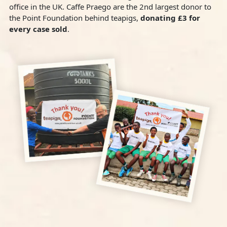
office in the UK. Caffe Praego are the 2nd largest donor to
the Point Foundation behind teapigs,
donating £3 for
every case sold
.