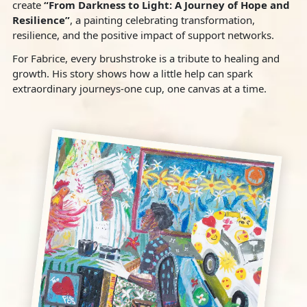
create
“From Darkness to Light: A Journey of Hope and
Resilience”
, a painting celebrating transformation,
resilience, and the positive impact of support networks.
For Fabrice, every brushstroke is a tribute to healing and
growth. His story shows how a little help can spark
extraordinary journeys‐one cup, one canvas at a time.