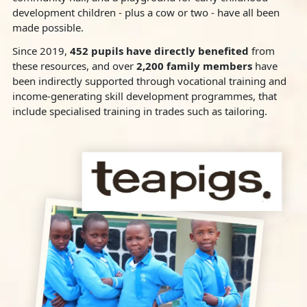
development children - plus a cow or two - have all been
made possible.
Since 2019,
452 pupils have directly benefited
from
these resources, and over
2,200 family members
have
been indirectly supported through vocational training and
income-generating skill development programmes, that
include specialised training in trades such as tailoring.