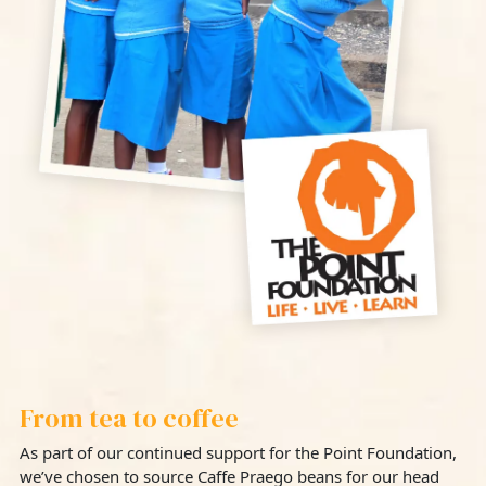
From tea to coffee
As part of our continued support for the Point Foundation,
we’ve chosen to source Caffe Praego beans for our head