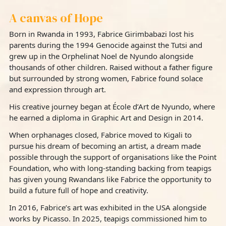
A canvas of Hope
Born in Rwanda in 1993, Fabrice Girimbabazi lost his
parents during the 1994 Genocide against the Tutsi and
grew up in the Orphelinat Noel de Nyundo alongside
thousands of other children. Raised without a father figure
but surrounded by strong women, Fabrice found solace
and expression through art.
His creative journey began at École d’Art de Nyundo, where
he earned a diploma in Graphic Art and Design in 2014.
When orphanages closed, Fabrice moved to Kigali to
pursue his dream of becoming an artist, a dream made
possible through the support of organisations like the Point
Foundation, who with long-standing backing from teapigs
has given young Rwandans like Fabrice the opportunity to
build a future full of hope and creativity.
In 2016, Fabrice’s art was exhibited in the USA alongside
works by Picasso. In 2025, teapigs commissioned him to