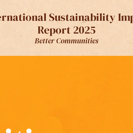
ernational Sustainability Im
Report 2025
Better Communities