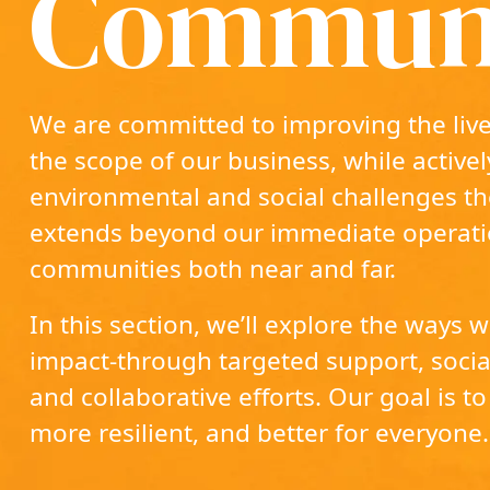
Communi
We are committed to improving the live
the scope of our business, while active
environmental and social challenges t
extends beyond our immediate operati
communities both near and far.
In this section, we’ll explore the ways
impact‐through targeted support, social
and collaborative efforts. Our goal is to 
more resilient, and better for everyone.