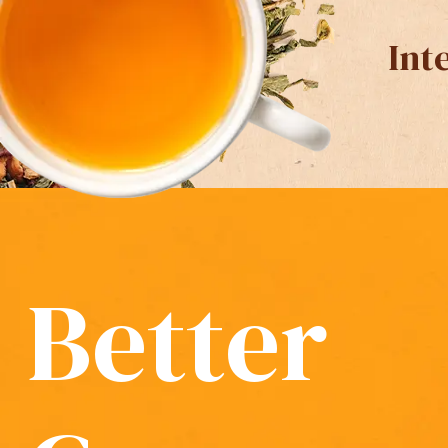
Int
Better