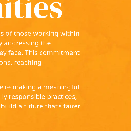
ties
s of those working within
ly addressing the
hey face. This commitment
ons, reaching
 we’re making a meaningful
ly responsible practices,
build a future that’s fairer,